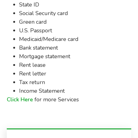
State ID
Social Security card
Green card
U.S. Passport
Medicaid/Medicare card
Bank statement
Mortgage statement
Rent lease
Rent letter
Tax return
Income Statement
Click Here
for more Services