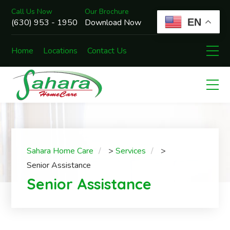
Call Us Now
Our Brochure
EN
(630) 953 - 1950
Download Now
Home
Locations
Contact Us
Sahara Home Care
>
Services
>
Senior Assistance
Senior Assistance