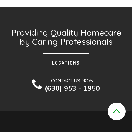
Providing Quality Homecare
by Caring Professionals
LOCATIONS
CONTACT US NOW
(630) 953 - 1950