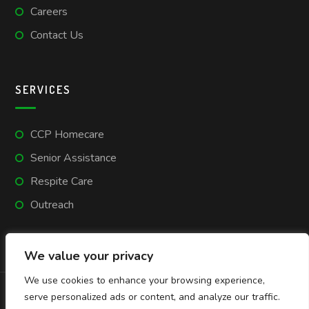
Careers
Contact Us
SERVICES
CCP Homecare
Senior Assistance
Respite Care
Outreach
We value your privacy
We use cookies to enhance your browsing experience,
serve personalized ads or content, and analyze our traffic.