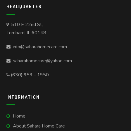
HEADQUARTER
510 E 22nd St,
Lombard, IL 60148
info@saharahomecare.com
saharahomecare@yahoo.com
(630) 953 – 1950
INFORMATION
Home
About Sahara Home Care