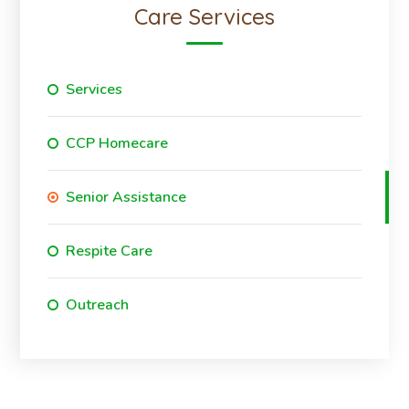
Care Services
Services
CCP Homecare
Senior Assistance
Respite Care
Outreach