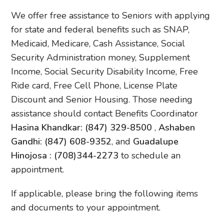
We offer free assistance to Seniors with applying
for state and federal benefits such as SNAP,
Medicaid, Medicare, Cash Assistance, Social
Security Administration money, Supplement
Income, Social Security Disability Income, Free
Ride card, Free Cell Phone, License Plate
Discount and Senior Housing. Those needing
assistance should contact Benefits Coordinator
Hasina Khandkar: (847) 329-8500
,
Ashaben
Gandhi: (847) 608-9352
, and
Guadalupe
Hinojosa : (708)344-2273
to schedule an
appointment.
If applicable, please bring the following items
and documents to your appointment.