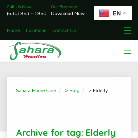
Call Us Now
Our Brochure
EN
(630) 953 - 1950
Download Now
Home
Locations
Contact Us
Sahara Home Care
>
Blog
>
Elderly
Archive for tag: Elderly