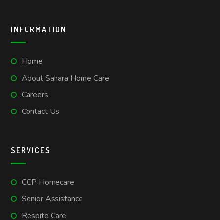
INFORMATION
Home
About Sahara Home Care
Careers
Contact Us
SERVICES
CCP Homecare
Senior Assistance
Respite Care