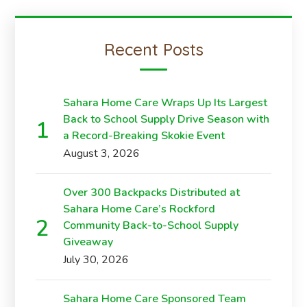
Recent Posts
Sahara Home Care Wraps Up Its Largest
Back to School Supply Drive Season with
a Record-Breaking Skokie Event
August 3, 2026
Over 300 Backpacks Distributed at
Sahara Home Care’s Rockford
Community Back-to-School Supply
Giveaway
July 30, 2026
Sahara Home Care Sponsored Team