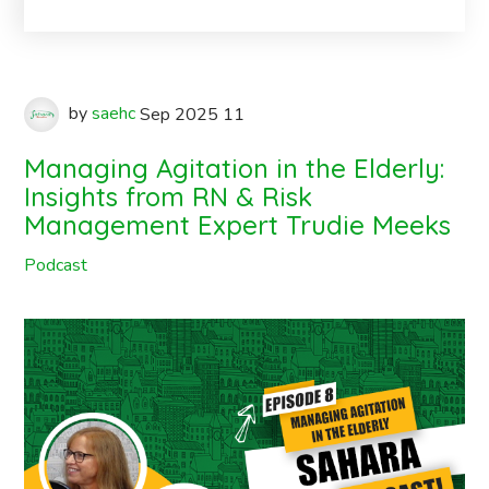
by
saehc
Sep
2025
11
Managing Agitation in the Elderly:
Insights from RN & Risk
Management Expert Trudie Meeks
Podcast