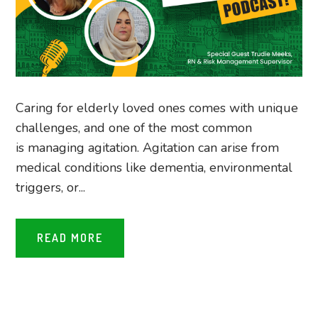
Caring for elderly loved ones comes with unique
challenges, and one of the most common
is managing agitation. Agitation can arise from
medical conditions like dementia, environmental
triggers, or...
READ MORE