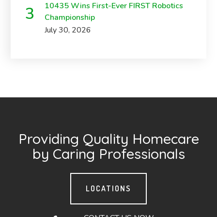
10435 Wins First-Ever FIRST Robotics
Championship
July 30, 2026
Providing Quality Homecare
by Caring Professionals
LOCATIONS