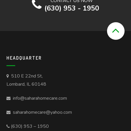
CONTACT US NOW
(630) 953 - 1950
HEADQUARTER
510 E 22nd St,
Lombard, IL 60148
info@saharahomecare.com
saharahomecare@yahoo.com
(630) 953 – 1950