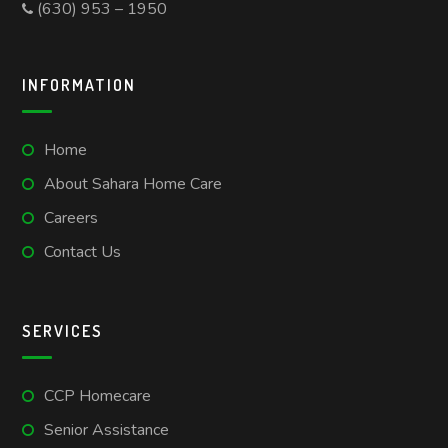
(630) 953 – 1950
INFORMATION
Home
About Sahara Home Care
Careers
Contact Us
SERVICES
CCP Homecare
Senior Assistance