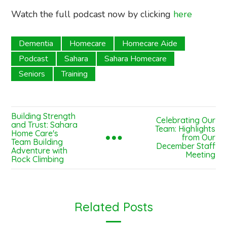
Watch the full podcast now by clicking
here
Dementia
Homecare
Homecare Aide
Podcast
Sahara
Sahara Homecare
Seniors
Training
Building Strength
Celebrating Our
and Trust: Sahara
Team: Highlights
Home Care's
from Our
Team Building
December Staff
Adventure with
Meeting
Rock Climbing
Related Posts