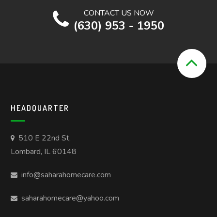
CONTACT US NOW
(630) 953 - 1950
HEADQUARTER
510 E 22nd St,
Lombard, IL 60148
info@saharahomecare.com
saharahomecare@yahoo.com