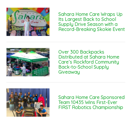
Sahara Home Care Wraps Up
Its Largest Back to School
Supply Drive Season with a
Record-Breaking Skokie Event
Over 300 Backpacks
Distributed at Sahara Home
Care’s Rockford Community
Back-to-School Supply
Giveaway
Sahara Home Care Sponsored
Team 10435 Wins First-Ever
FIRST Robotics Championship