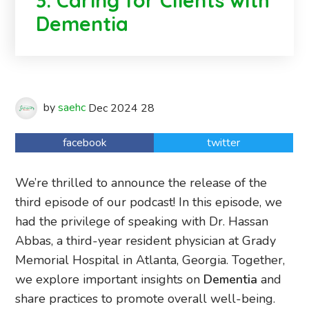
3: Caring for Clients with
Dementia
by
saehc
Dec
2024
28
facebook
twitter
We’re thrilled to announce the release of the
third episode of our podcast! In this episode, we
had the privilege of speaking with Dr. Hassan
Abbas, a third-year resident physician at Grady
Memorial Hospital in Atlanta, Georgia. Together,
we explore important insights on
Dementia
and
share practices to promote overall well-being.