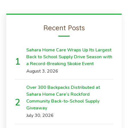
Recent Posts
Sahara Home Care Wraps Up Its Largest
Back to School Supply Drive Season with
a Record-Breaking Skokie Event
August 3, 2026
Over 300 Backpacks Distributed at
Sahara Home Care’s Rockford
Community Back-to-School Supply
Giveaway
July 30, 2026