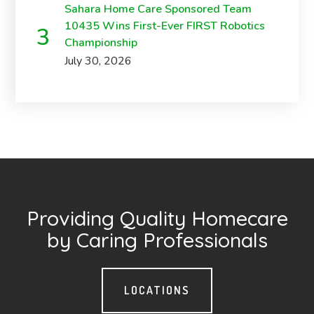
Sahara Home Care Sponsored Team
10435 Wins First-Ever FIRST Robotics
Championship
July 30, 2026
Providing Quality Homecare
by Caring Professionals
LOCATIONS