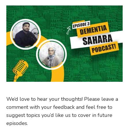
We’d love to hear your thoughts! Please leave a
comment with your feedback and feel free to
suggest topics you’d like us to cover in future
episodes.