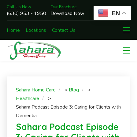
Call Us Now
Our Brochure
EN
(630) 953 - 1950
Download Now
Home
Locations
Contact Us
Sahara Home Care
>
Blog
>
Healthcare
>
Sahara Podcast Episode 3: Caring for Clients with
Dementia
Sahara Podcast Episode