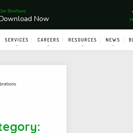
Our Brochure
Download Now
H
SERVICES
CAREERS
RESOURCES
NEWS
B
brations
tegory: