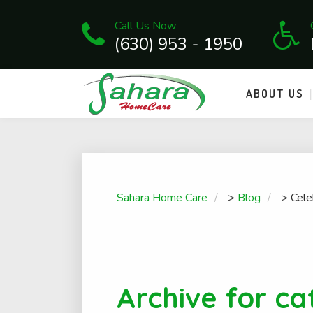
Call Us Now
(630) 953 - 1950
ABOUT US
Sahara Home Care
>
Blog
>
Cele
Archive for ca