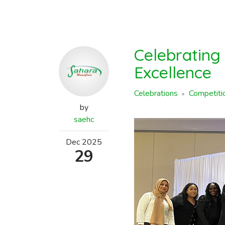
Celebrating
Excellence
Celebrations
Competiti
by
saehc
Dec
2025
29