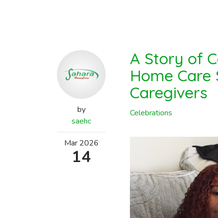
A Story of 
Home Care S
Caregivers
by
Celebrations
saehc
Mar
2026
14