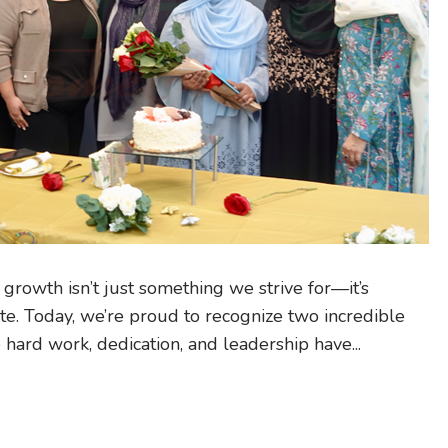
rowth isn’t just something we strive for—it’s
e. Today, we’re proud to recognize two incredible
rd work, dedication, and leadership have...