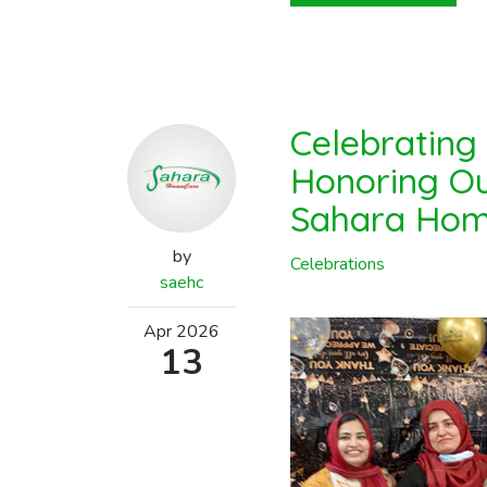
Celebrating
Honoring Ou
Sahara Hom
by
Celebrations
saehc
Apr
2026
13