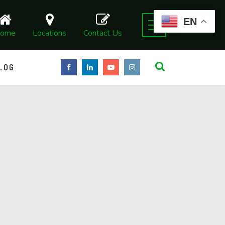
EN
ome
Locations
Contact Us
LOG