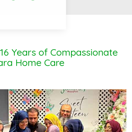
 16 Years of Compassionate
hara Home Care