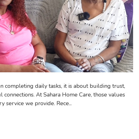
 completing daily tasks, it is about building trust,
ul connections. At Sahara Home Care, those values
ry service we provide. Rece...