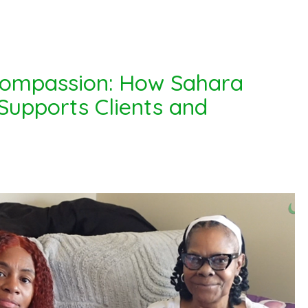
Compassion: How Sahara
upports Clients and