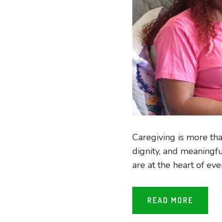
Caregiving is more than
dignity, and meaningf
are at the heart of eve
READ MORE