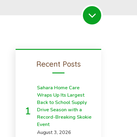
Recent Posts
Sahara Home Care
Wraps Up Its Largest
Back to School Supply
Drive Season with a
Record-Breaking Skokie
Event
August 3, 2026