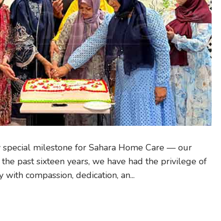
y special milestone for Sahara Home Care — our
the past sixteen years, we have had the privilege of
with compassion, dedication, an...