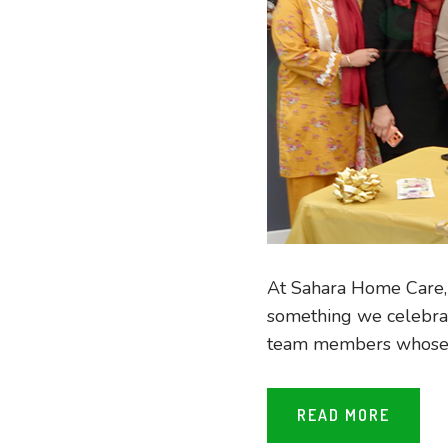
At Sahara Home Care, g
something we celebrat
team members whose ha
READ MORE