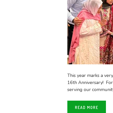
This year marks a ver
16th Anniversary! For 
serving our community 
READ MORE