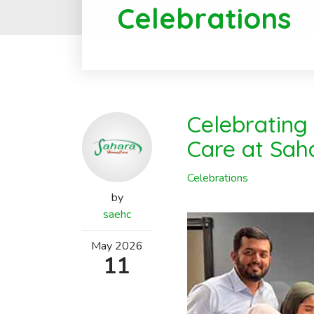
Celebrations
Celebrating
Care at Sa
Celebrations
by
saehc
May
2026
11