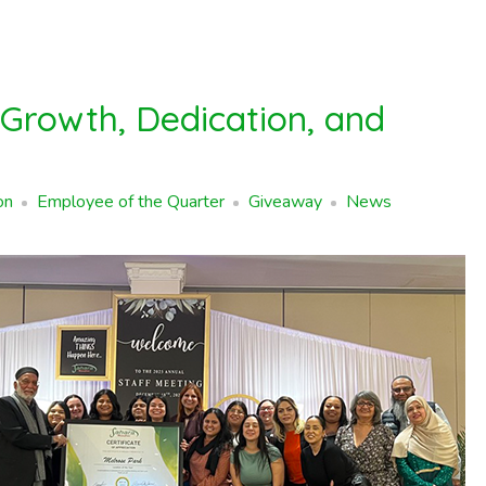
 Growth, Dedication, and
on
Employee of the Quarter
Giveaway
News