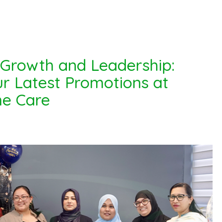
 Growth and Leadership:
r Latest Promotions at
e Care