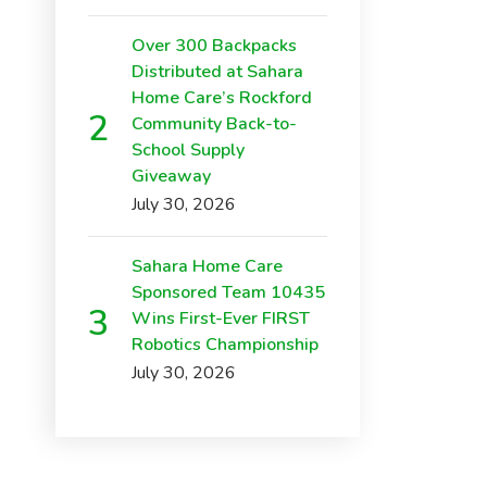
Over 300 Backpacks
Distributed at Sahara
Home Care’s Rockford
Community Back-to-
School Supply
Giveaway
July 30, 2026
Sahara Home Care
Sponsored Team 10435
Wins First-Ever FIRST
Robotics Championship
July 30, 2026