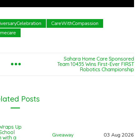
iversaryCelebration
CareWithCompassion
omecare
Sahara Home Care Sponsored
Team 10435 Wins First-Ever FIRST
Robotics Championship
lated Posts
Wraps Up
 School
Giveaway
03
Aug
2026
 with a