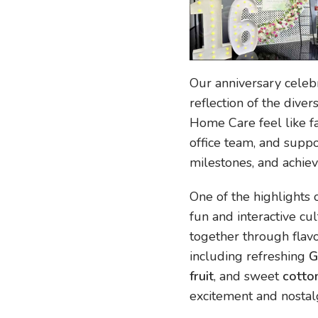
Our anniversary celeb
reflection of the dive
Home Care feel like fa
office team, and supp
milestones, and achie
One of the highlights
fun and interactive cu
together through flavo
including refreshing
G
fruit
, and sweet
cotto
excitement and nostalg