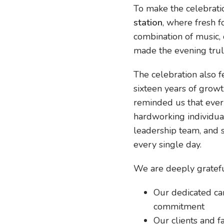
To make the celebrati
station
, where fresh 
combination of music, 
made the evening trul
The celebration also 
sixteen years of growth
reminded us that ever
hardworking individua
leadership team, and
every single day.
We are deeply gratefu
Our dedicated car
commitment
Our clients and fa