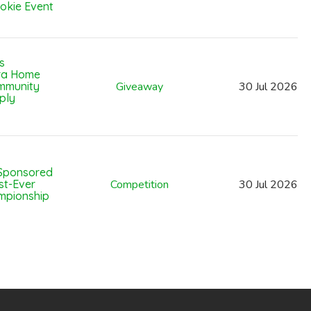
okie Event
s
ara Home
mmunity
Giveaway
30
Jul
2026
ply
Sponsored
st-Ever
Competition
30
Jul
2026
mpionship