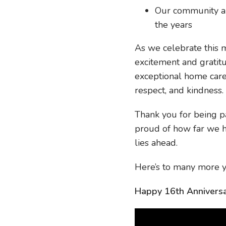
Our community an
the years
As we celebrate this m
excitement and gratit
exceptional home care 
respect, and kindness.
Thank you for being p
proud of how far we 
lies ahead.
Here’s to many more y
Happy 16th Anniversa