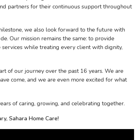
d partners for their continuous support throughout
ilestone, we also look forward to the future with
ude. Our mission remains the same: to provide
services while treating every client with dignity,
art of our journey over the past 16 years. We are
have come, and we are even more excited for what
ears of caring, growing, and celebrating together.
ry, Sahara Home Care!