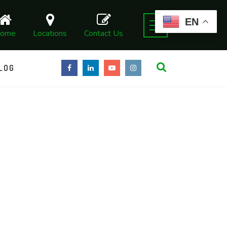
EN
ome
Locations
Contact Us
LOG