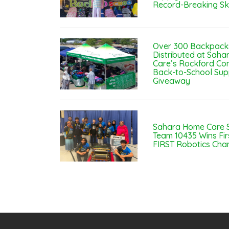
Record-Breaking Sk
Over 300 Backpack
Distributed at Sah
Care’s Rockford Co
Back-to-School Sup
Giveaway
Sahara Home Care 
Team 10435 Wins Fir
FIRST Robotics Cha