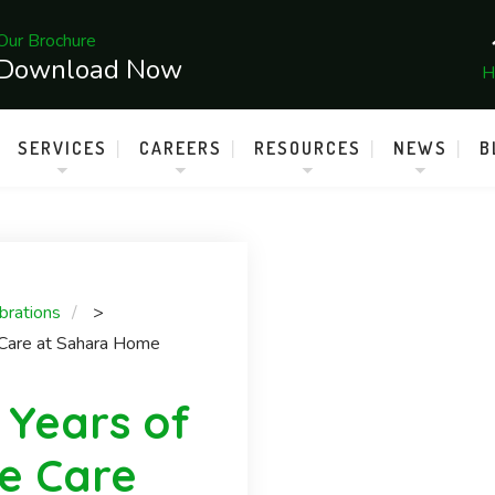
Our Brochure
Download Now
H
SERVICES
CAREERS
RESOURCES
NEWS
B
brations
>
 Care at Sahara Home
 Years of
e Care