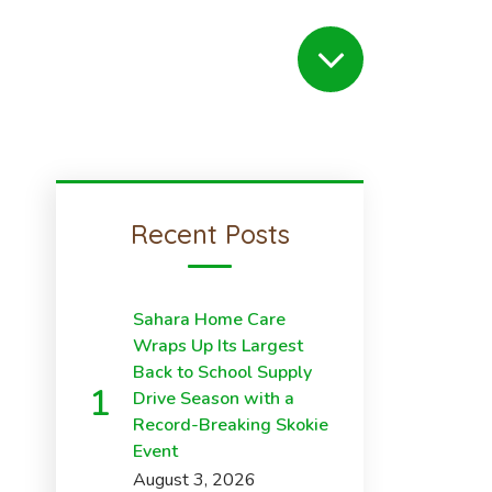
Recent Posts
Sahara Home Care
Wraps Up Its Largest
Back to School Supply
Drive Season with a
Record-Breaking Skokie
Event
August 3, 2026