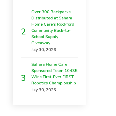
Over 300 Backpacks
Distributed at Sahara
Home Care’s Rockford
Community Back-to-
School Supply
Giveaway
July 30, 2026
Sahara Home Care
Sponsored Team 10435
Wins First-Ever FIRST
Robotics Championship
July 30, 2026