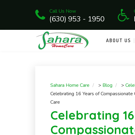
Call Us Now
(630) 953 - 1950
ABOUT US
Sahara Home Care
>
Blog
>
Cele
Celebrating 16 Years of Compassionate
Care
Celebrating 16
Compassionat