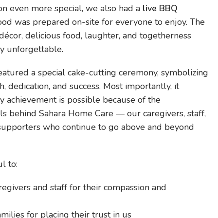
on even more special, we also had a
live BBQ
food was prepared on-site for everyone to enjoy. The
décor, delicious food, laughter, and togetherness
y unforgettable.
featured a special cake-cutting ceremony, symbolizing
, dedication, and success. Most importantly, it
y achievement is possible because of the
ls behind Sahara Home Care — our caregivers, staff,
 supporters who continue to go above and beyond
l to:
egivers and staff for their compassion and
milies for placing their trust in us