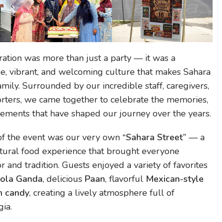
ration was more than just a party — it was a
rse, vibrant, and welcoming culture that makes Sahara
mily. Surrounded by our incredible staff, caregivers,
orters, we came together to celebrate the memories,
vements that have shaped our journey over the years.
 of the event was our very own
“Sahara Street”
— a
ltural food experience that brought everyone
r and tradition. Guests enjoyed a variety of favorites
ola Ganda
, delicious
Paan
, flavorful
Mexican-style
n candy
, creating a lively atmosphere full of
ia.