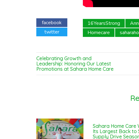
facebook
16YearsStrong
Ann
twitter
Homecare
saharah
Celebrating Growth and
Leadership: Honoring Our Latest
Promotions at Sahara Home Care
Re
Sahara Home Care 
Its Largest Back to
Supply Drive Season