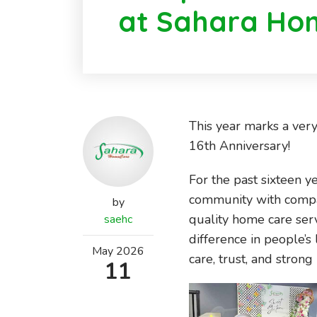
at Sahara Ho
This year marks a ver
16th Anniversary!
For the past sixteen y
community with compas
by
quality home care ser
saehc
difference in people’s 
May
2026
care, trust, and strong 
11