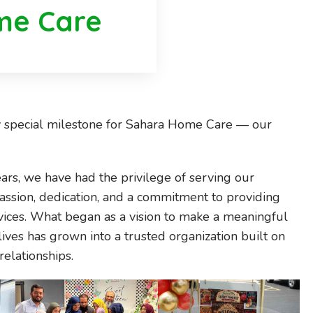
me Care
y special milestone for Sahara Home Care — our
ears, we have had the privilege of serving our
sion, dedication, and a commitment to providing
vices. What began as a vision to make a meaningful
lives has grown into a trusted organization built on
relationships.