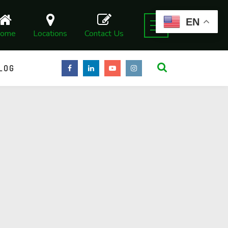
EN
ome
Locations
Contact Us
LOG