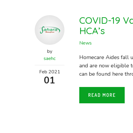
COVID-19 Va
HCA’s
News
by
Homecare Aides fall u
saehc
and are now eligible t
Feb
2021
can be found here thr
01
READ MORE