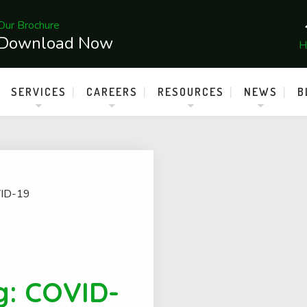
Our Brochure
Download Now
H
SERVICES
CAREERS
RESOURCES
NEWS
B
ID-19
g: COVID-