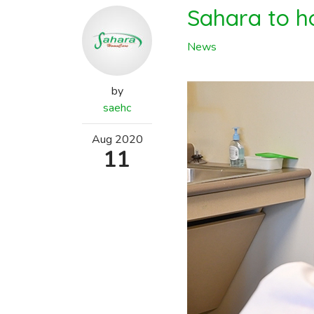
Sahara to ho
News
by
saehc
Aug
2020
11