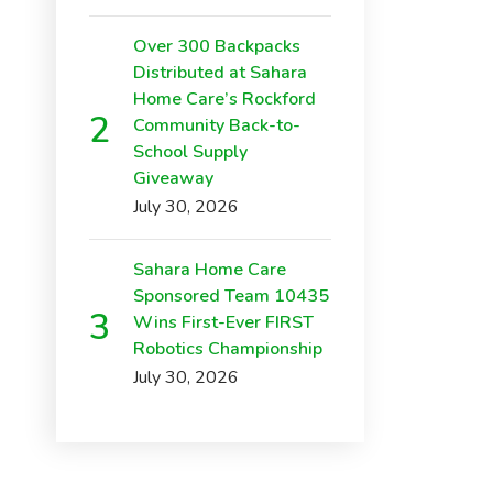
Over 300 Backpacks
Distributed at Sahara
Home Care’s Rockford
Community Back-to-
School Supply
Giveaway
July 30, 2026
Sahara Home Care
Sponsored Team 10435
Wins First-Ever FIRST
Robotics Championship
July 30, 2026