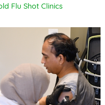
ld Flu Shot Clinics