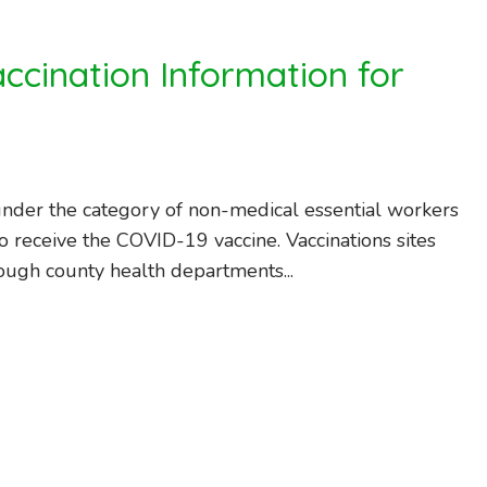
ccination Information for
nder the category of non-medical essential workers
o receive the COVID-19 vaccine. Vaccinations sites
ough county health departments...