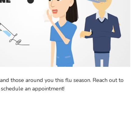
and those around you this flu season. Reach out to
d schedule an appointment!