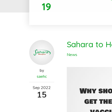
19
Sahara to Ho
News
by
saehc
Sep
2022
15