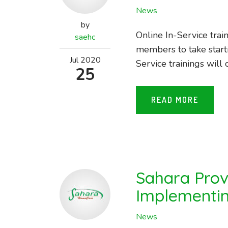
News
by
Online In-Service trai
saehc
members to take start
Jul
2020
Service trainings will 
25
READ MORE
Sahara Prov
Implementin
News