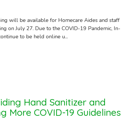
ning will be available for Homecare Aides and staff
ing on July 27. Due to the COVID-19 Pandemic, In-
continue to be held online u...
iding Hand Sanitizer and
g More COVID-19 Guidelines