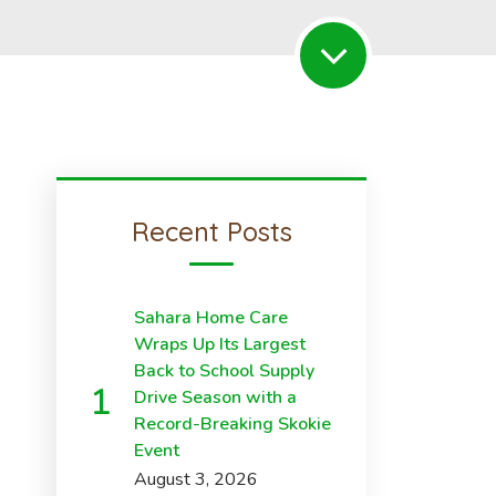
Recent Posts
Sahara Home Care
Wraps Up Its Largest
Back to School Supply
Drive Season with a
Record-Breaking Skokie
Event
August 3, 2026