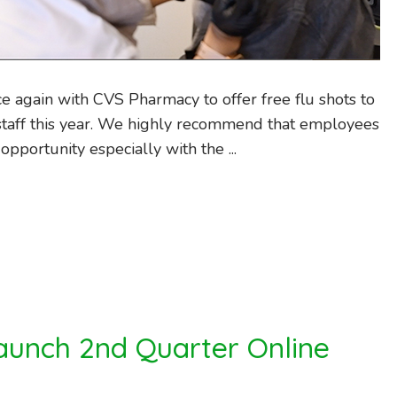
e again with CVS Pharmacy to offer free flu shots to
taff this year. We highly recommend that employees
opportunity especially with the ...
aunch 2nd Quarter Online