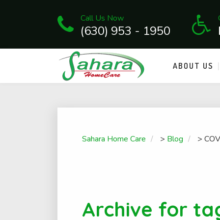
Call Us Now
(630) 953 - 1950
ABOUT US
Sahara Home Care
>
Blog
>
COV
Archive for ta