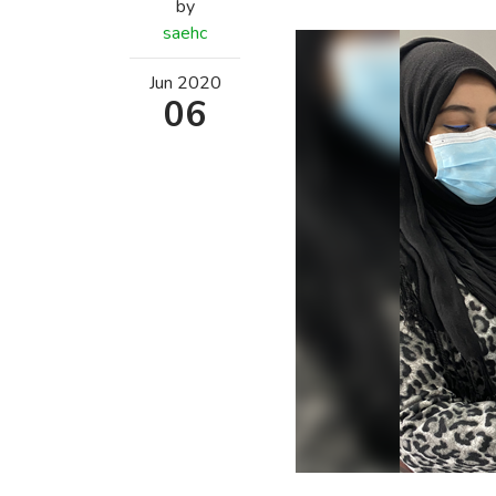
by
saehc
Jun
2020
06