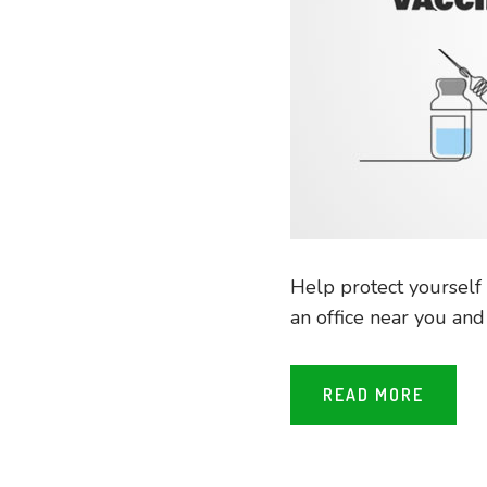
Help protect yourself 
an office near you an
READ MORE