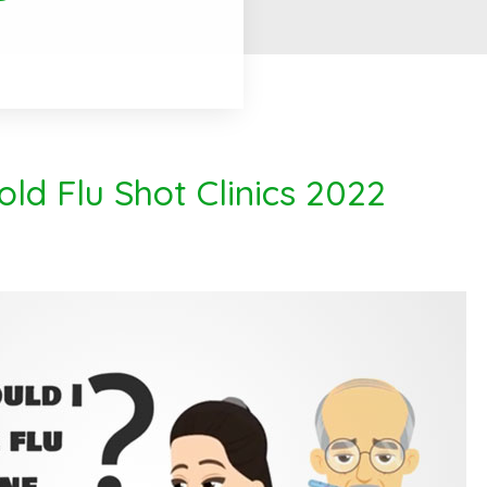
ld Flu Shot Clinics 2022