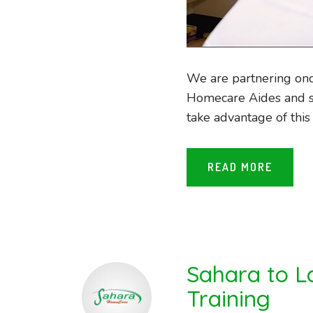
We are partnering onc
Homecare Aides and s
take advantage of this 
READ MORE
Sahara to L
Training