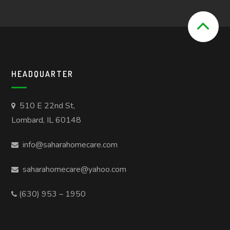
HEADQUARTER
510 E 22nd St,
Lombard, IL 60148
info@saharahomecare.com
saharahomecare@yahoo.com
(630) 953 – 1950