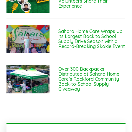
Volunteers Share Their
Experience
Sahara Home Care Wraps Up
Its Largest Back to School
Supply Drive Season with a
Record-Breaking Skokie Event
Over 300 Backpacks
Distributed at Sahara Home
Care’s Rockford Community
Back-to-School Supply
Giveaway