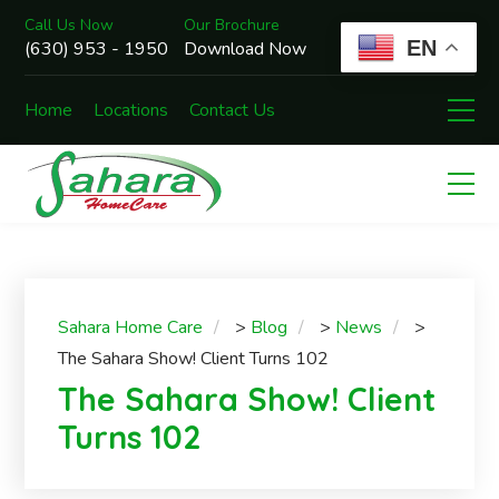
Call Us Now
Our Brochure
EN
(630) 953 - 1950
Download Now
Home
Locations
Contact Us
Sahara Home Care
>
Blog
>
News
>
The Sahara Show! Client Turns 102
The Sahara Show! Client
Turns 102