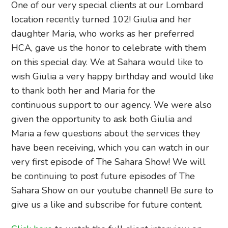
One of our very special clients at our Lombard
location recently turned 102! Giulia and her
daughter Maria, who works as her preferred
HCA, gave us the honor to celebrate with them
on this special day. We at Sahara would like to
wish Giulia a very happy birthday and would like
to thank both her and Maria for the
continuous support to our agency. We were also
given the opportunity to ask both Giulia and
Maria a few questions about the services they
have been receiving, which you can watch in our
very first episode of The Sahara Show! We will
be continuing to post future episodes of The
Sahara Show on our youtube channel! Be sure to
give us a like and subscribe for future content.