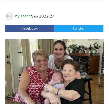
by
saehc
Sep
2022
27
facebook
twitter