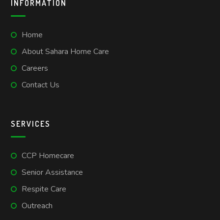
INFORMATION
Home
About Sahara Home Care
Careers
Contact Us
SERVICES
CCP Homecare
Senior Assistance
Respite Care
Outreach