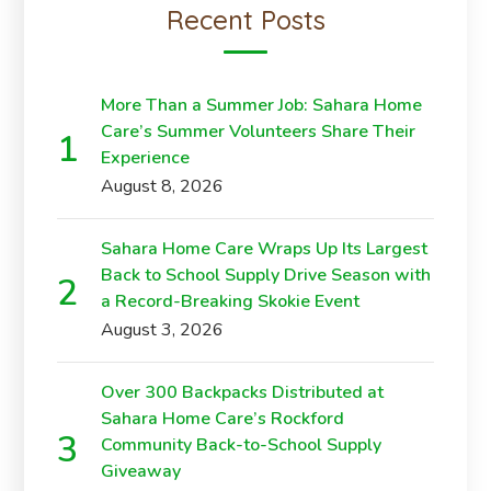
Recent Posts
More Than a Summer Job: Sahara Home
Care’s Summer Volunteers Share Their
Experience
August 8, 2026
Sahara Home Care Wraps Up Its Largest
Back to School Supply Drive Season with
a Record-Breaking Skokie Event
August 3, 2026
Over 300 Backpacks Distributed at
Sahara Home Care’s Rockford
Community Back-to-School Supply
Giveaway