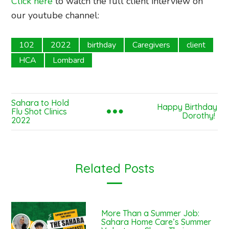
Click here
to watch the full client interview on
our youtube channel:
102
2022
birthday
Caregivers
client
HCA
Lombard
Sahara to Hold
Happy Birthday
Flu Shot Clinics
Dorothy!
2022
Related Posts
More Than a Summer Job:
Sahara Home Care’s Summer