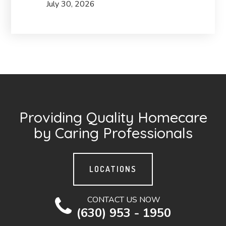
July 30, 2026
Providing Quality Homecare
by Caring Professionals
LOCATIONS
CONTACT US NOW
(630) 953 - 1950